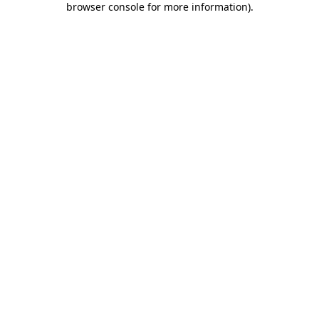
browser console for more information)
.