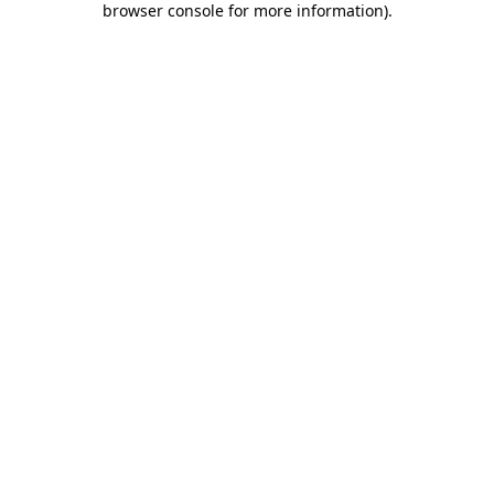
browser console for more information)
.