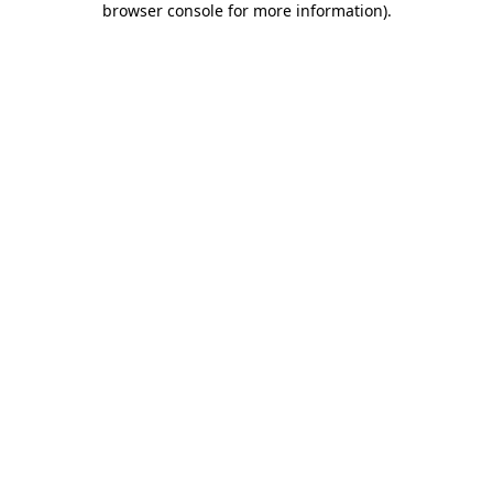
browser console for more information)
.