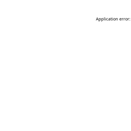
Application error