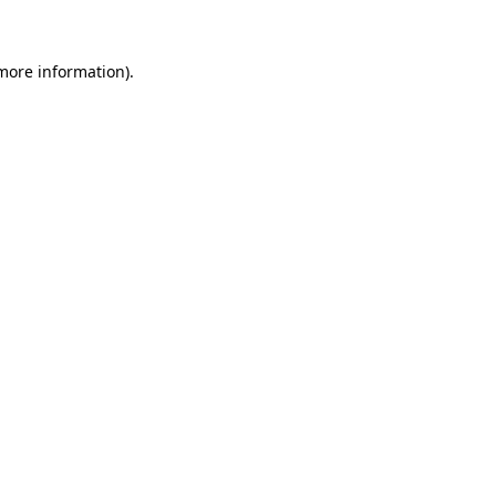
 more information)
.