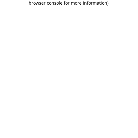
browser console for more information)
.