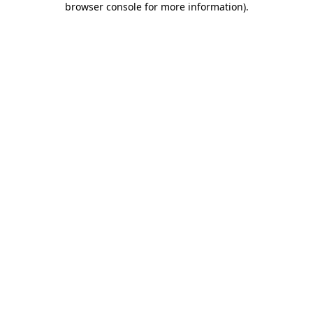
browser console for more information)
.