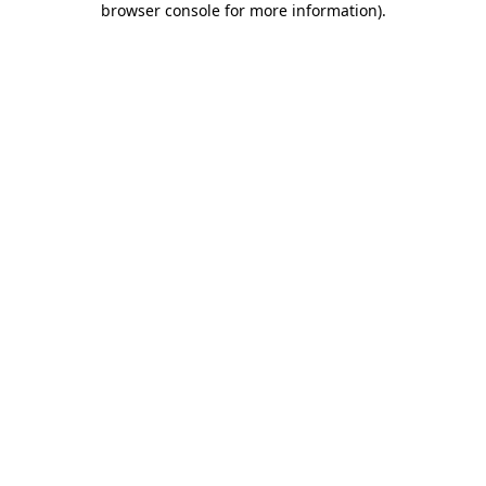
browser console for more information)
.