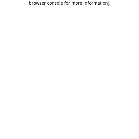
browser console for more information)
.