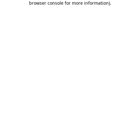
browser console for more information)
.