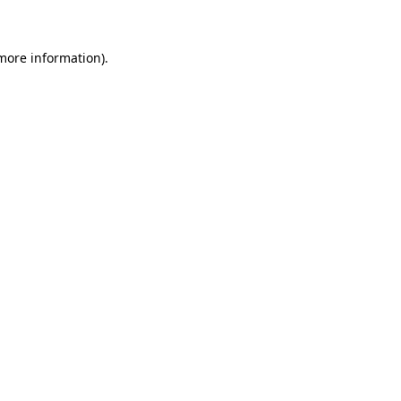
 more information)
.