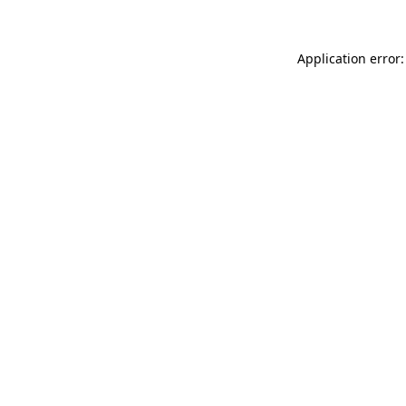
Application error