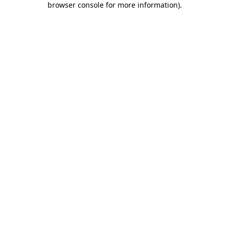
browser console for more information)
.