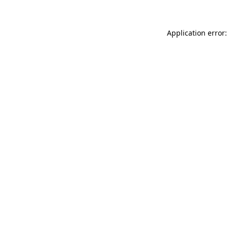
Application error