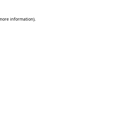
 more information)
.