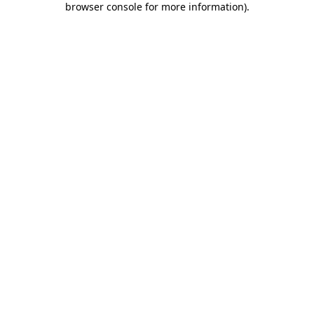
browser console for more information)
.