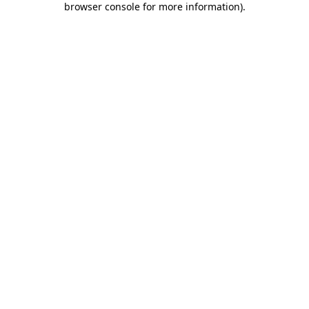
browser console for more information)
.