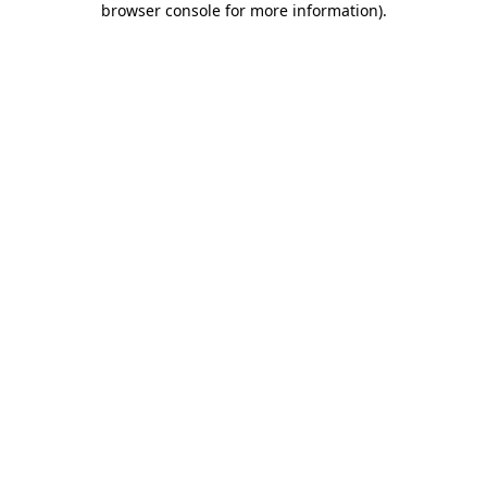
browser console for more information)
.