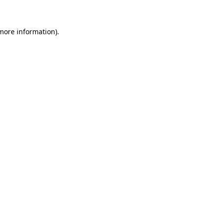
 more information)
.