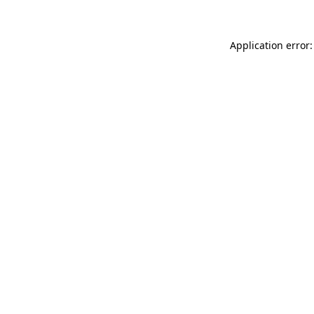
Application error