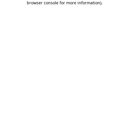
browser console for more information)
.