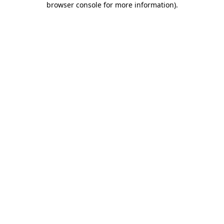
browser console for more information)
.