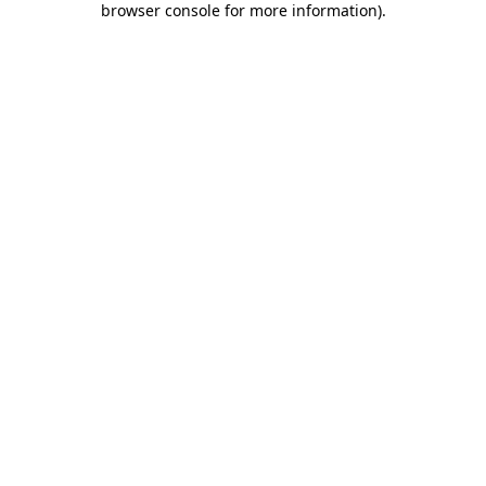
browser console for more information)
.