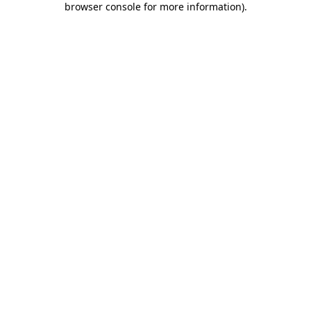
browser console for more information)
.