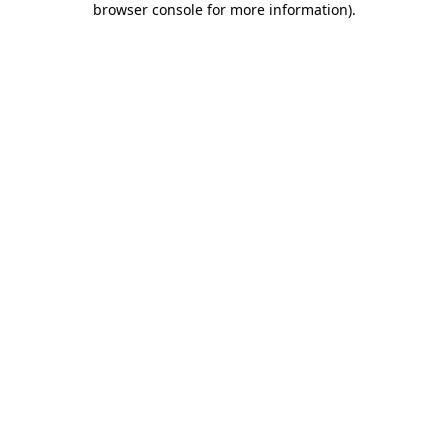
browser console for more information)
.