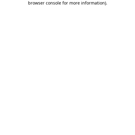
browser console for more information)
.