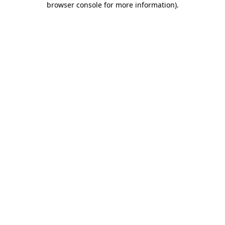
browser console for more information)
.