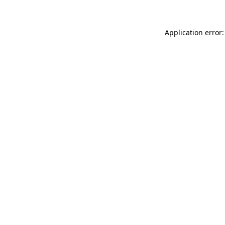
Application error