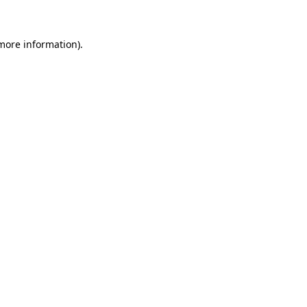
 more information)
.