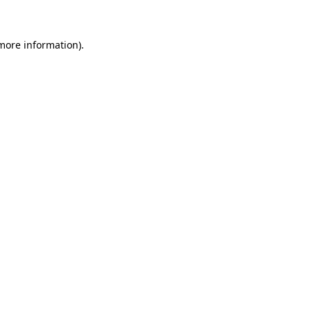
 more information)
.