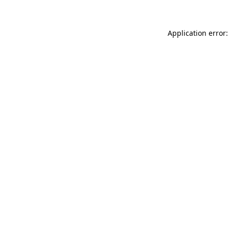
Application error