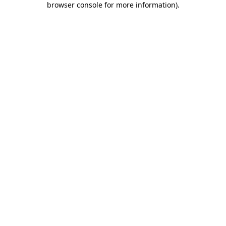
browser console for more information)
.