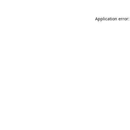
Application error