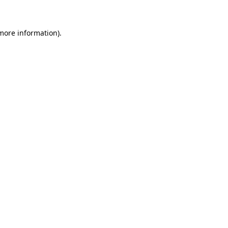
 more information)
.