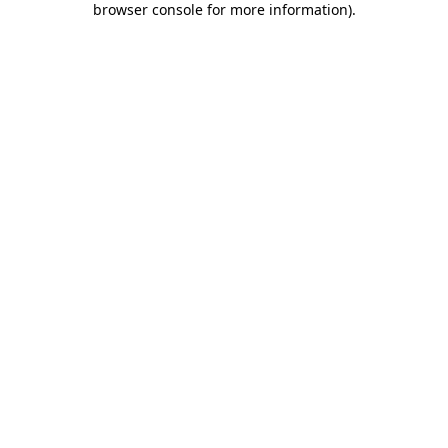
browser console for more information)
.