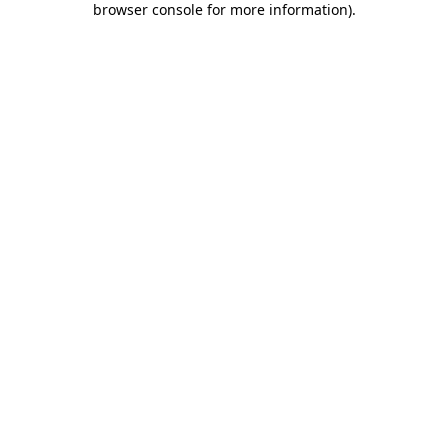
browser console for more information)
.