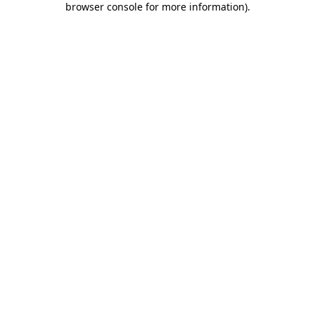
browser console for more information)
.