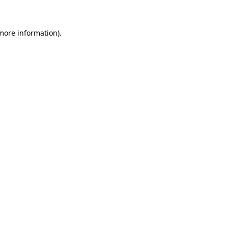
 more information)
.