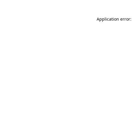
Application error