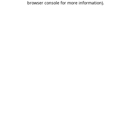
browser console for more information)
.