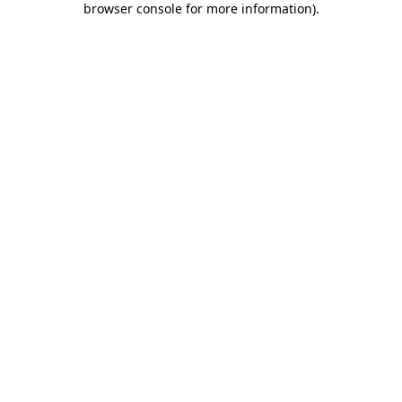
browser console for more information)
.