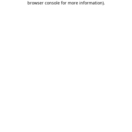
browser console for more information)
.