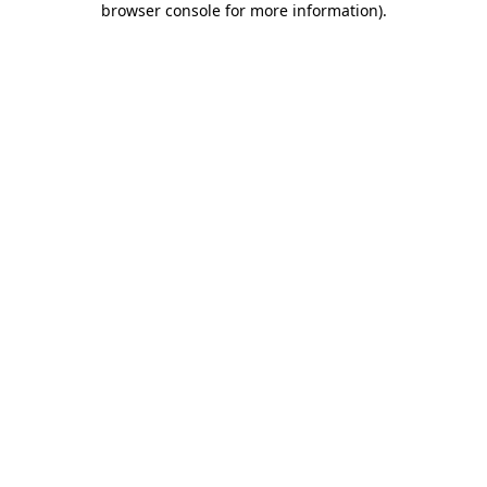
browser console for more information)
.