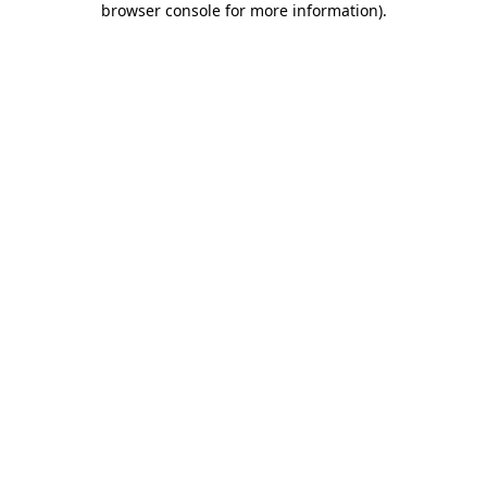
browser console for more information)
.