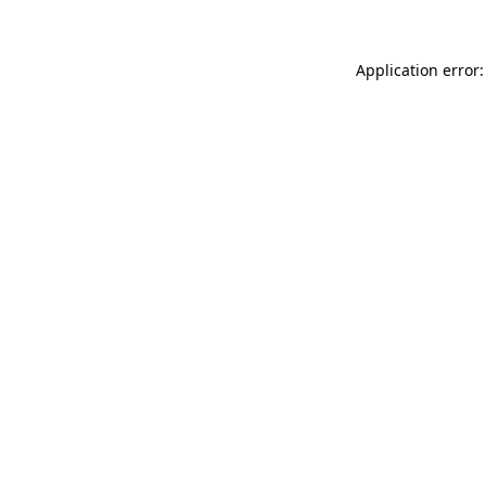
Application error