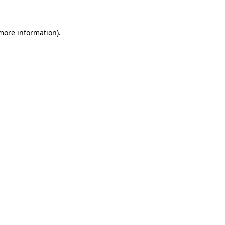
 more information)
.