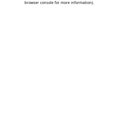
browser console for more information)
.