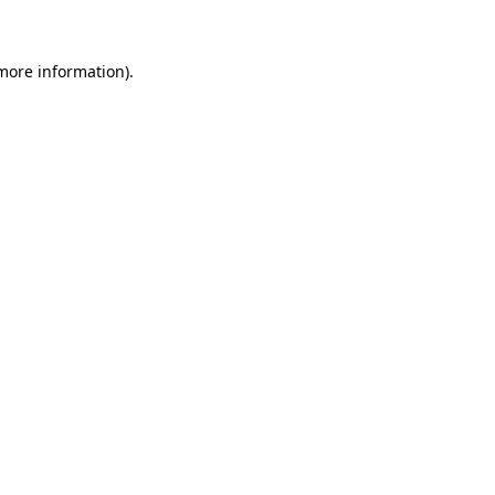
 more information)
.