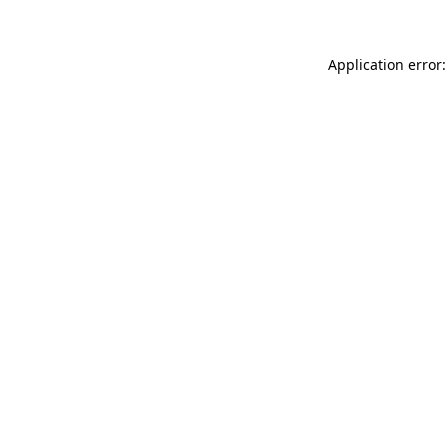
Application error