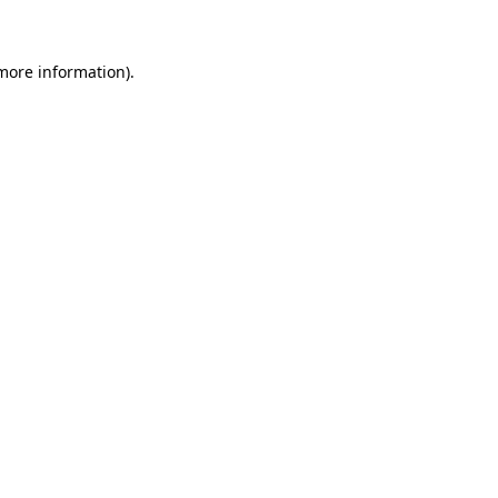
 more information)
.