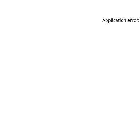
Application error