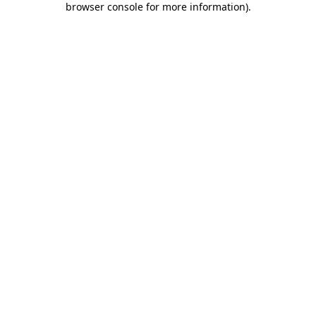
browser console for more information)
.