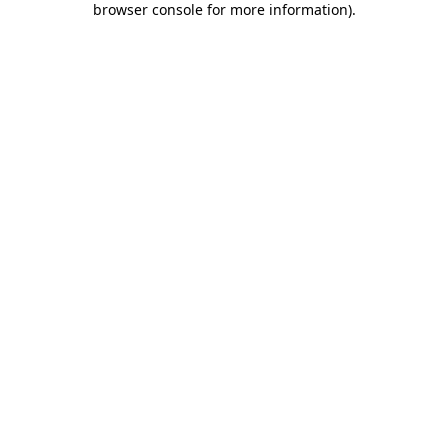
browser console for more information)
.