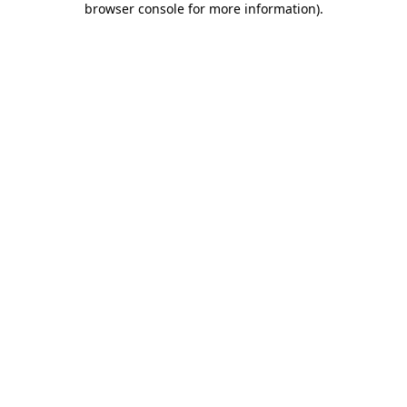
browser console for more information)
.