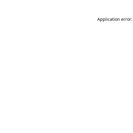
Application error