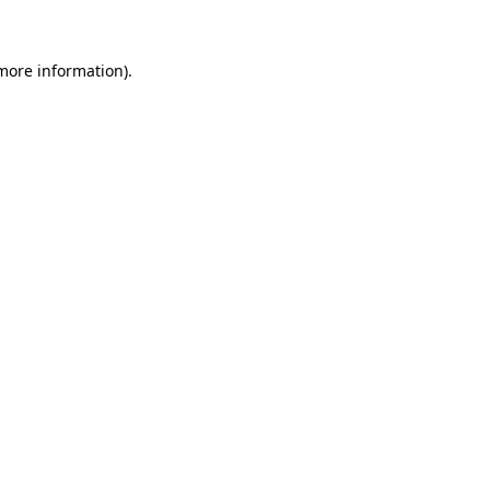
 more information)
.