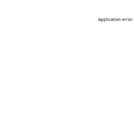
Application error