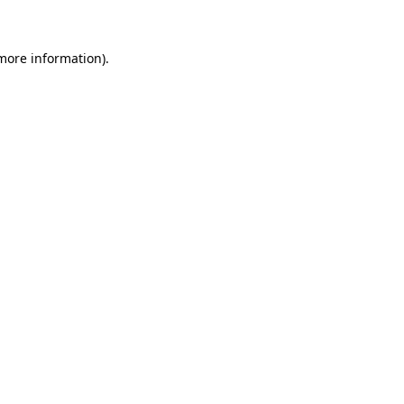
 more information)
.