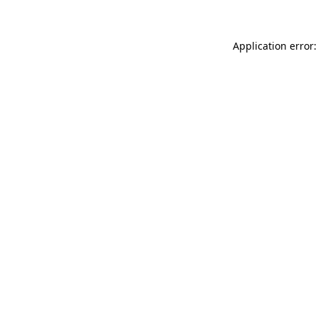
Application error