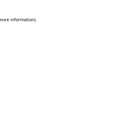
 more information)
.