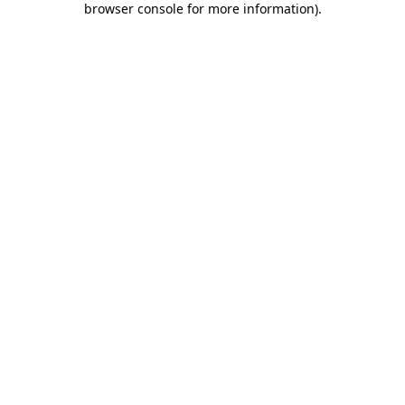
browser console for more information)
.