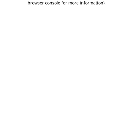
browser console for more information)
.