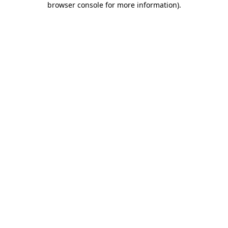
browser console for more information)
.