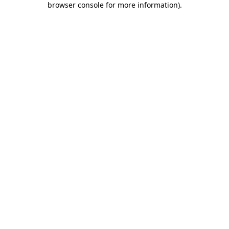
browser console for more information)
.